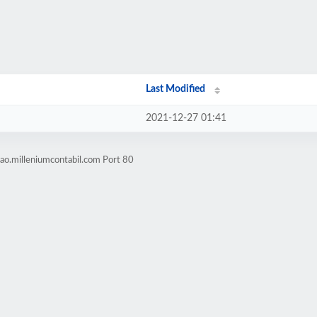
Last Modified
2021-12-27 01:41
ao.milleniumcontabil.com Port 80