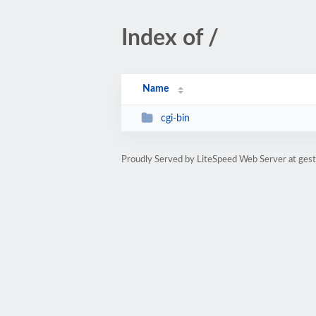
Index of /
Name
cgi-bin
Proudly Served by LiteSpeed Web Server at gest